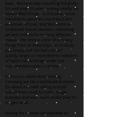
back. We have been travelling the globe
for well over 35 years looking mostly for
handcrafted things. In that time, we've
travelled to about 40 countries (Latin
American, African, Middle Eastern &
Asian) and found countless interesting
art and craft forms in many different
media. The store is a mix of so many
things from all those trips. As a result,
you simply will not find a better
quality, larger or more diverse collection
of hand crafted things under one
roof anywhere else in Canada.
Previous to Black River Trading
Company we ran a wholesale business
for about a decade selling to retail
outlets from coast to coast...tough
business that was...work all the time for
no gain at all.
During the nineties we operated an