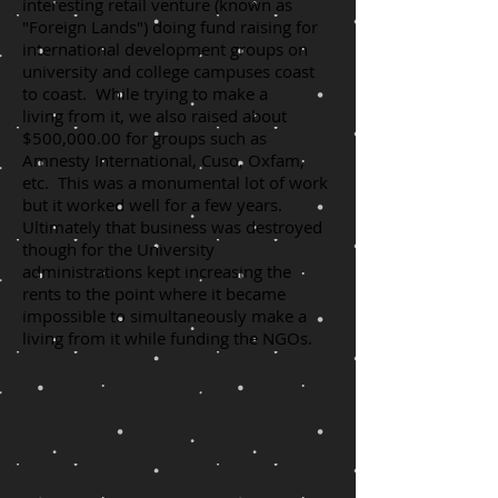
interesting retail venture (known as
"Foreign Lands") doing fund raising for
international development groups on
university and college campuses coast
to coast. While trying to make a
living from it, we also raised about
$500,000.00 for groups such as
Amnesty International, Cuso, Oxfam,
etc. This was a monumental lot of work
but it worked well for a few years.
Ultimately that business was destroyed
though for the University
administrations kept increasing the
rents to the point where it became
impossible to simultaneously make a
living from it while funding the NGOs.