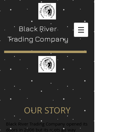
Black River
Trading Company
OUR STORY
Black River Trading Company opened its
doors in 2006 but its roots go way