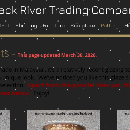
ack River Trading Comp
tact
Shipping
Furniture
Sculpture
Pottery
H
ts -
Klick on th
This page updated March 30
, 2026.
de in Malaysia...it's a relatively recent glazing
a unique look. We've noticed you like this glaze
selection.
Apart from the parallel lines pot, t
 sizes below.
Enjoy!