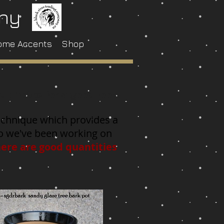
any
ome Accents
Shop
e photos for a good look!
 technique which provides a
 so we've been working on
here are good quantities