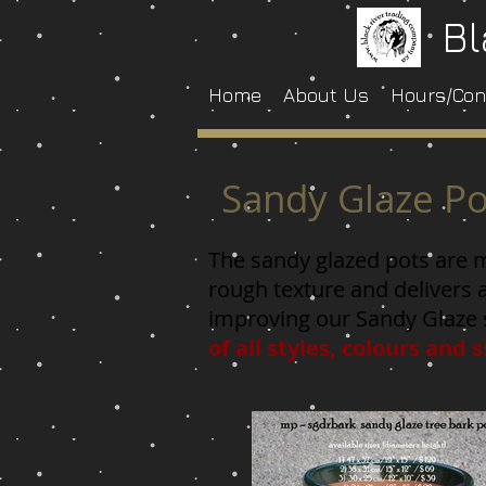
Bl
Home
About Us
Hours/Con
Sandy Glaze Po
The sandy glazed pots are ma
rough texture and delivers 
improving our Sandy Glaze 
of all styles, colours and