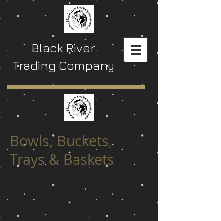
Black River
Trading Company
Bowls, Buckets,
Trays & Baskets