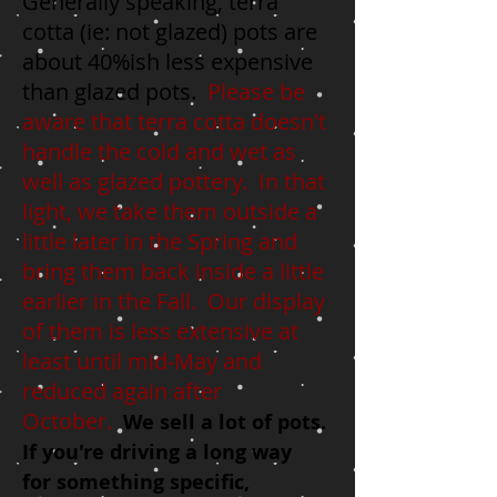
Generally speaking, terra
cotta (
ie:
not glazed) pots are
about 40%ish less expensive
than glazed pots.
Please be
aware that terra cotta doesn't
handle the cold and wet as
well as glazed pottery. In that
light, we take them outside a
little later in the Spring and
bring them back inside a little
earlier in the Fall. Our display
of them is less extensive at
least until mid-May and
reduced again after
October.
We sell a lot of pots.
I
f
you're driving a long way
for
something specific
,