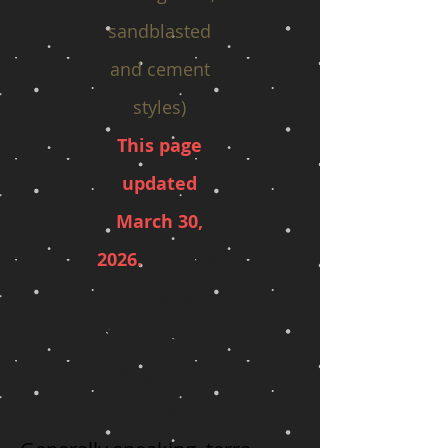
sandblasted
and cement
styles)
This page
updated
March 30
,
Klick
20
26.
on the
photos for
a good
look!