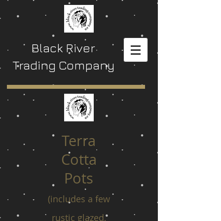
Black River
Trading Company
Terra
Cotta
Pots
(includes a few
rustic glazed,