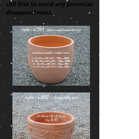
call
first to avoid
any p
otential
disappointment
.