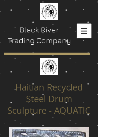
Black River
Trading Company
Haitian Recycled
Steel Drum
Sculpture - AQUATIC