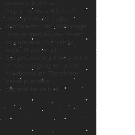
damsels, buddhas,
lovers, hands and feet, elf
muscians, busts, yogis,
dancers, etc., etc. Sizes range
from as small as your thumb
to a metre or two high or
wide. Prices for all
budgets, starting from a dollar
or two and going on up into
the thousands. The photos
below provide a
representative look.