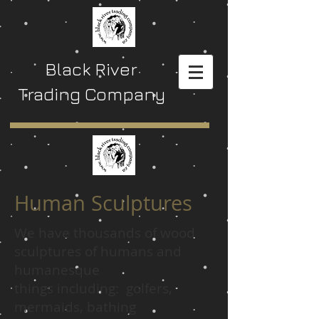
Black River
Trading Company
Human Sculptures
We have thousands of wood
sculptures of humans and
humanesque
things including: golfers,
mermaids, bathing