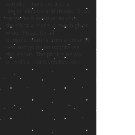
camels. There are also a
few jungle cats and rhinos. Sizes
range from as small as your
thumb to a metre or two high or
wide. Prices for all
budgets, starting from a dollar or
two and going on up into the
thousands. The photos below
provide a representative look.