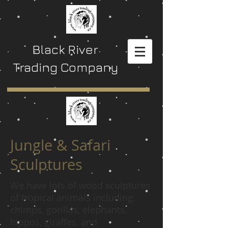
Black River
Trading Company
Jungle & Safari
Sculptures
We have lots of wood sculptures
of tropical animals including:
chimps, gorillas, elephants,
hippos, giraffes, and