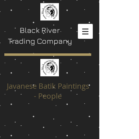
Black River
Trading Company
Javanese Batik Paintings
- People