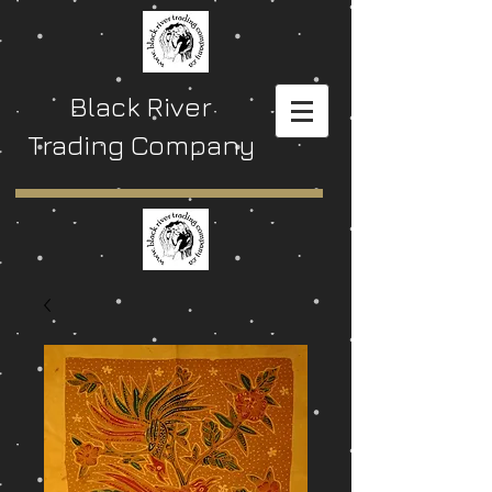
Black River
Trading Company