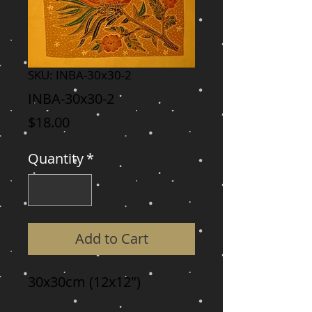
SKU: INBA-30x30-2
INBA-30x30-2
Price
$18.00
Quantity
*
Add to Cart
30x30cm (12x12")