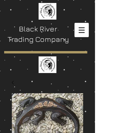
Black River
Trading Company