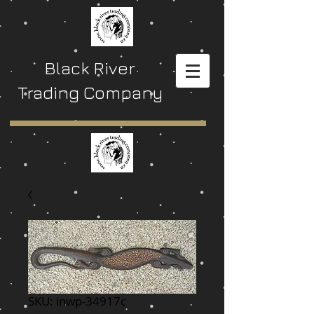
Black River
Trading Company
SKU: inwp-34917c