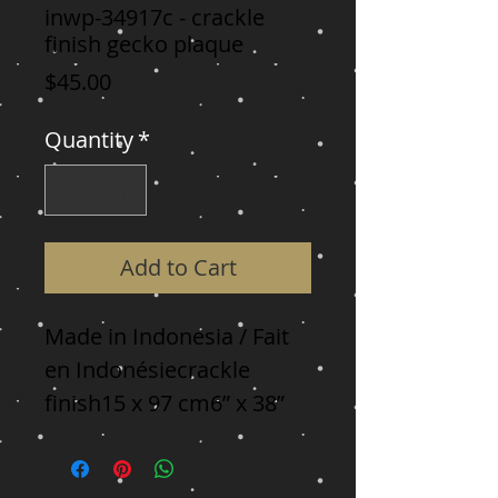
inwp-34917c - crackle
finish gecko plaque
Price
$45.00
Quantity
*
Add to Cart
Made in Indonesia / Fait 
en Indonésiecrackle 
finish15 x 97 cm6” x 38”