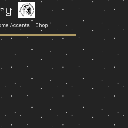
any
ome Accents
Shop