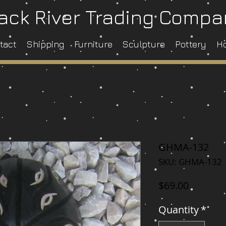
ack River Trading Comp
tact
Shipping
Furniture
Sculpture
Pottery
H
GHMA-132
SKU: GHMA-132
Price
$69.00
Quantity
*