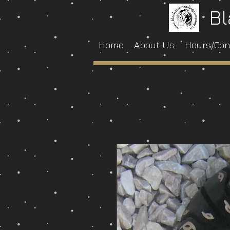
Bl
Home
About Us
Hours/Con