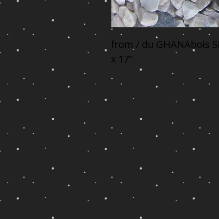
from / du GHANAbois SE
x 17”