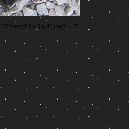
SE wood12 x 5 x 43 cm5” x 2” 