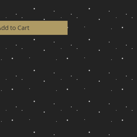
Add to Cart