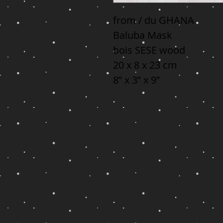
from / du GHANA

Baluba Mask

bois SESE wood

20 x 8 x 23 cm

8” x 3” x 9”