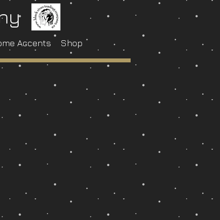
any
ome Accents
Shop