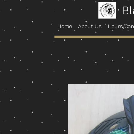
Bl
Home
About Us
Hours/Con