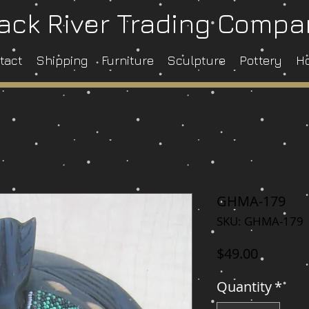
ack River Trading Comp
tact
Shipping
Furniture
Sculpture
Pottery
H
GHMA-179
SKU: GHMA-179
Price
$49.00
Quantity
*