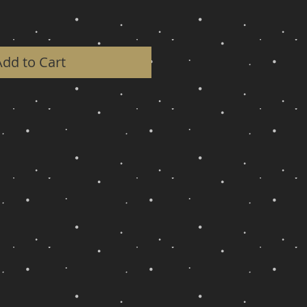
Add to Cart