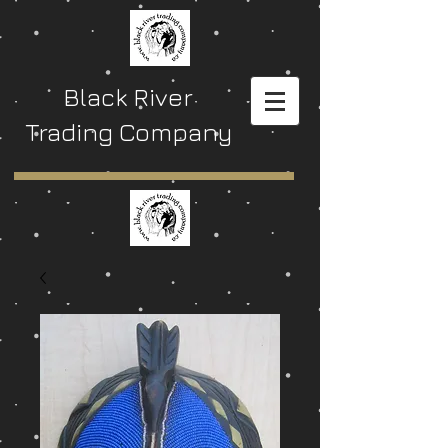
Black River
Trading Company