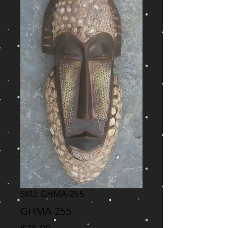
SKU: GHMA-255
GHMA-255
Price