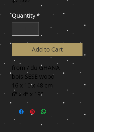
$75.00
Quantity
*
Add to Cart
from / du GHANA

bois SESE wood

16 x 10 x 48 cm

6” x 4” x 19”