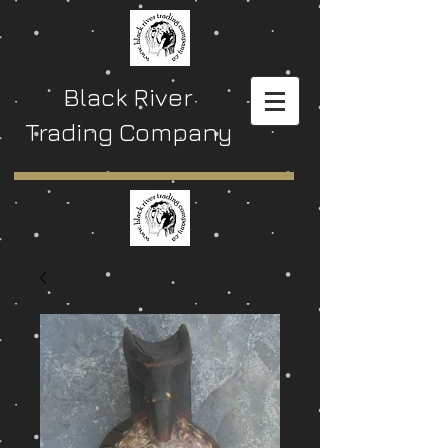
Black River
Trading Company