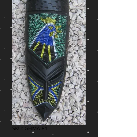
SKU: GHMA-81