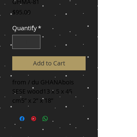
GHMA-81
Price
$95.00
Quantity
*
Add to Cart
from / du GHANAbois 
SESE wood13 x 5 x 45 
cm5” x 2” x 18”