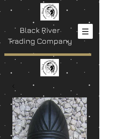
Black River
Trading Company