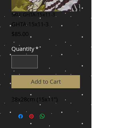
SKU: GHTA-15x11-3
GHTA-15x11-3
Price
$85.00
Quantity
*
Add to Cart
38x28cm (15x11")