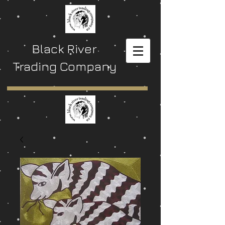
Black River
Trading Company