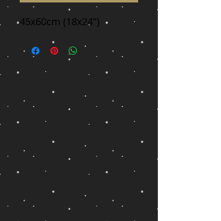
45x60cm (18x24")