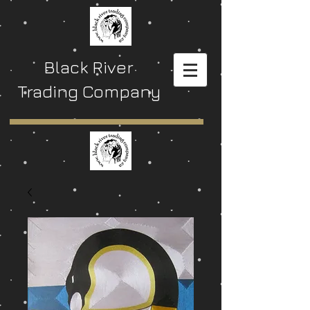
Black River
Trading Company