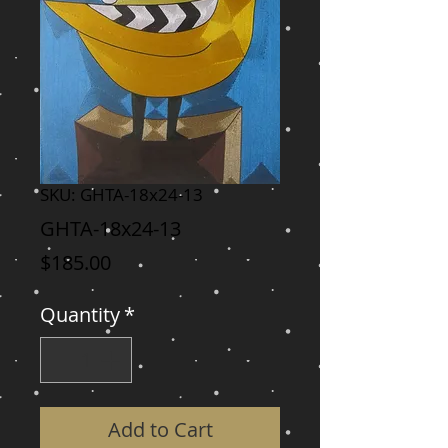
SKU: GHTA-18x24-13
GHTA-18x24-13
Price
$185.00
Quantity
*
Add to Cart