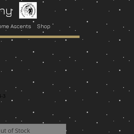
any
ome Accents
Shop
4-3
ut of Stock