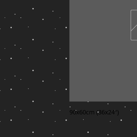
90x60cm (36x24")