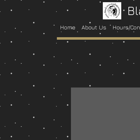
Bl
Home
About Us
Hours/Con