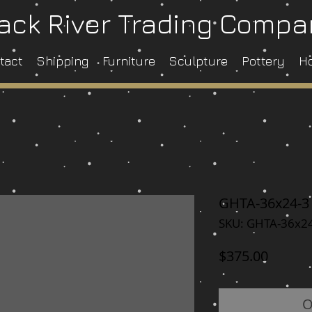
ack River Trading Comp
tact
Shipping
Furniture
Sculpture
Pottery
H
GHTA-36x24-3
SKU: GHTA-36x2
Price
$375.00
O