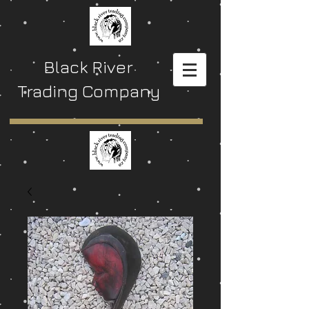
Black River
Trading Company