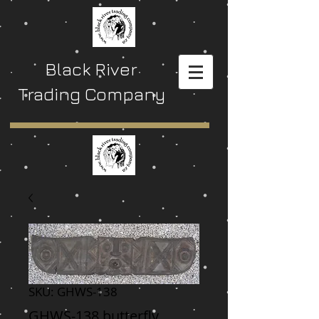
Black River
Trading Company
SKU: GHWS-138
GHWS-138 butterfly