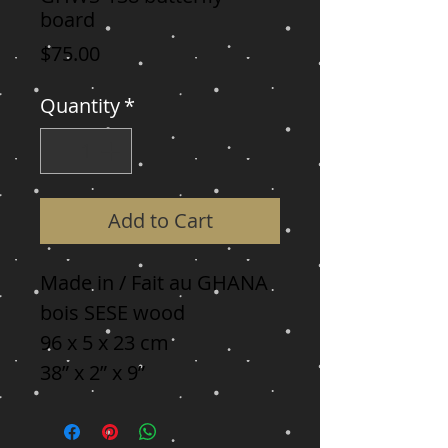
board
Price
$75.00
Quantity
*
Add to Cart
Made in / Fait au GHANA

bois SESE wood

96 x 5 x 23 cm

38” x 2” x 9”