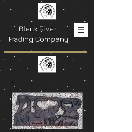
Black River
Trading Company