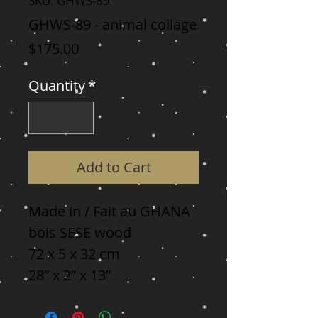
SKU: GHWS-89
GHWS-89 - animal collage
Price
$175.00
Quantity
*
Add to Cart
Made in / Fait au GHANA

bois SESE wood

72 x 5 x 32 cm

28” x 2” x 13”