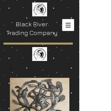
Black River
Trading Company