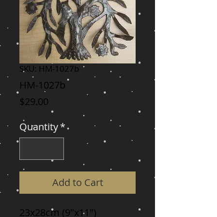
SKU: HM-1027b
HM-1027b
Price
$29.00
Quantity
*
Add to Cart
23x28cm (9"x11")