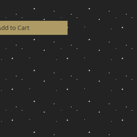
Add to Cart