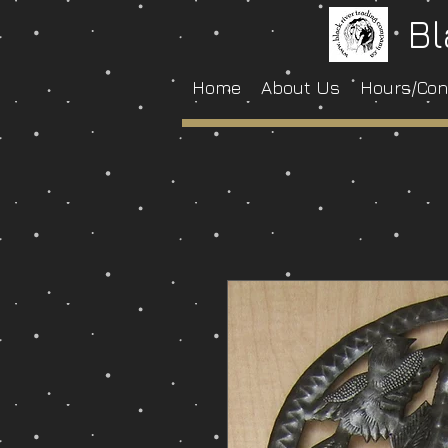
Bl
Home
About Us
Hours/Con