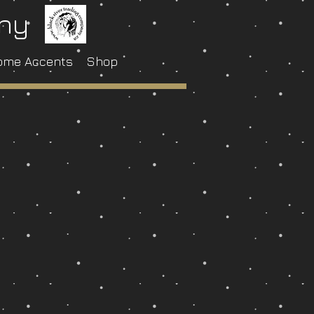
any
ome Accents
Shop