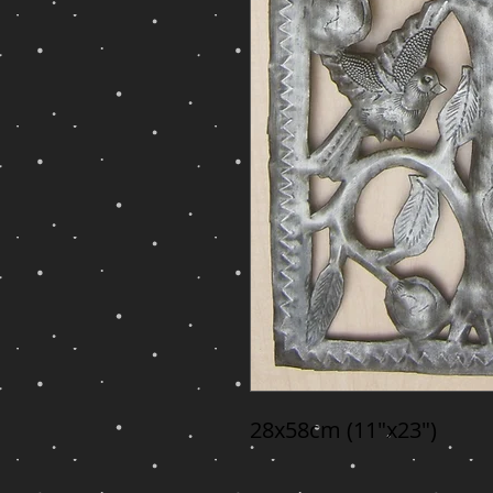
28x58cm (11"x23")