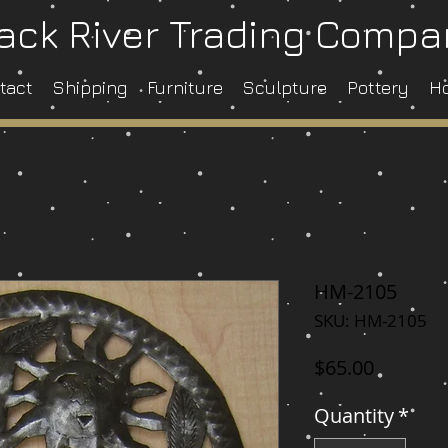
ack River Trading Comp
tact
Shipping
Furniture
Sculpture
Pottery
H
HM-2105
SKU: HM-2105
Price
$65.00
Quantity
*