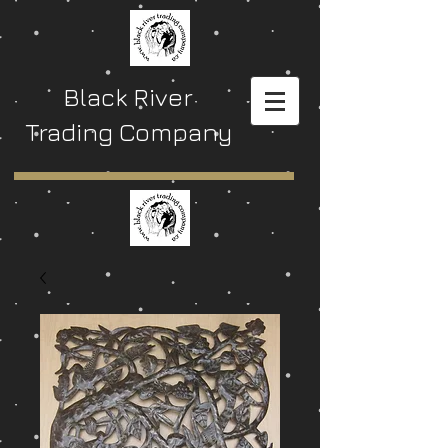
Black River
Trading Company