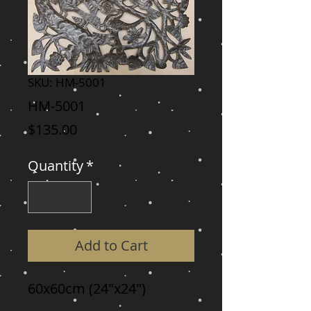
SKU: HM-5001
HM-5001
Price
$135.00
Quantity
*
Add to Cart
60x60cm (24"x24")