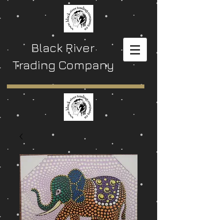
Black River
Trading Company