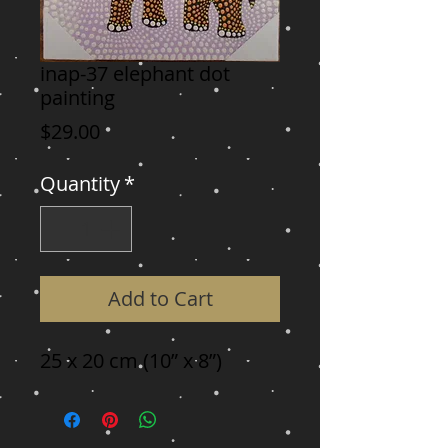
inap-37 elephant dot
painting
Price
$29.00
Quantity
*
Add to Cart
25 x 20 cm (10” x 8”)