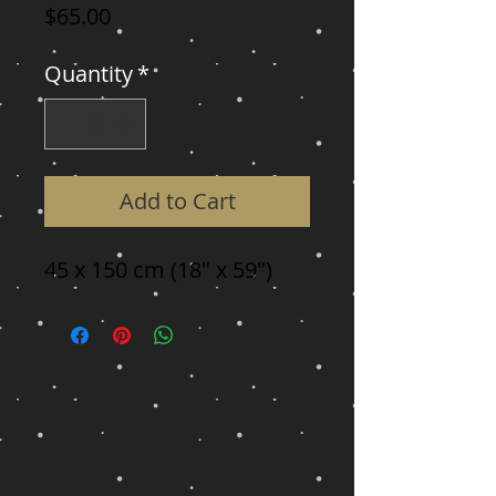
Price
$65.00
Quantity
*
Add to Cart
45 x 150 cm (18" x 59")