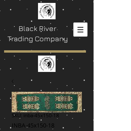
Black River
Trading Company
SKU: inba-45x150-18
INBA-45x150-18