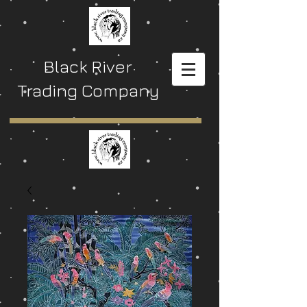
Black River
Trading Company