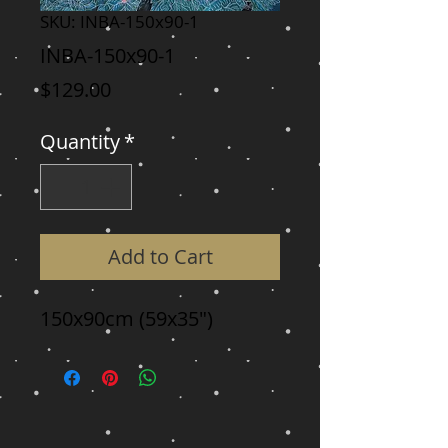
SKU: INBA-150x90-1
INBA-150x90-1
Price
$129.00
Quantity
*
Add to Cart
150x90cm (59x35")