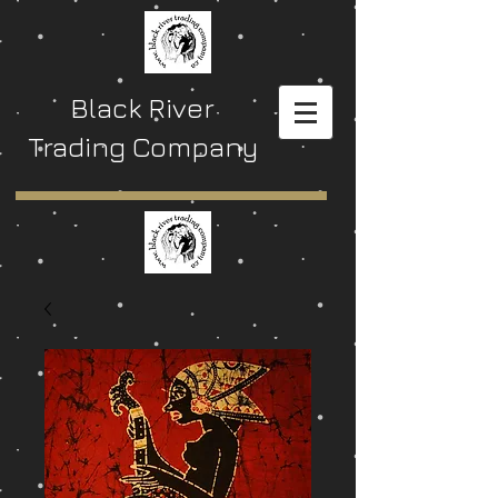
Black River
Trading Company