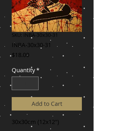
SKU: INBA-30x30-31
INBA-30x30-31
Price
$18.00
Quantity
*
Add to Cart
30x30cm (12x12")