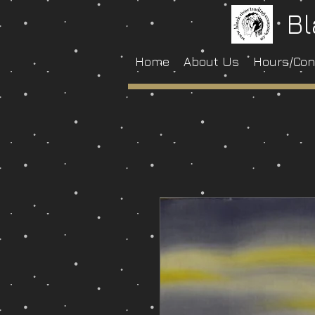
Bl
Home
About Us
Hours/Con