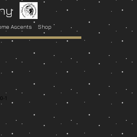
any
ome Accents
Shop
1
0-1