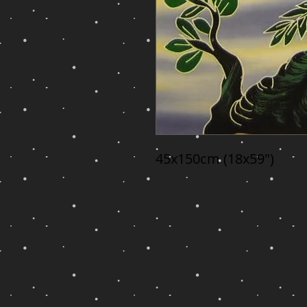
45x150cm (18x59")