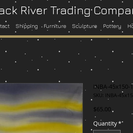
ack River Trading Comp
tact
Shipping
Furniture
Sculpture
Pottery
H
INBA-45x150-
SKU: INBA-45x15
Price
$65.00
Quantity
*