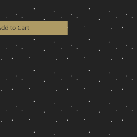
Add to Cart