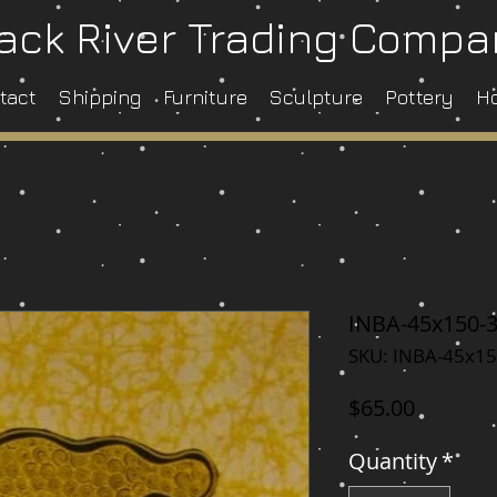
ack River Trading Comp
tact
Shipping
Furniture
Sculpture
Pottery
H
INBA-45x150-
SKU: INBA-45x15
Price
$65.00
Quantity
*