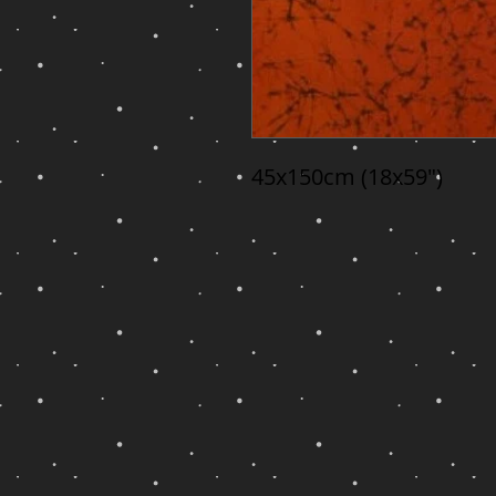
45x150cm (18x59")