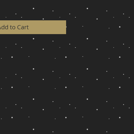
Add to Cart