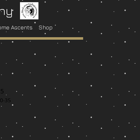
any
ome Accents
Shop
35
0-35