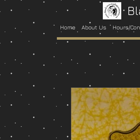
Bl
Home
About Us
Hours/Con