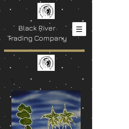
Black River
Trading Company