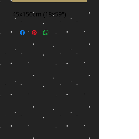
45x150cm (18x59")