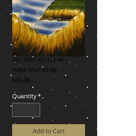
SKU: INBA-45x150-48
INBA-45x150-48
Price
$65.00
Quantity
*
Add to Cart