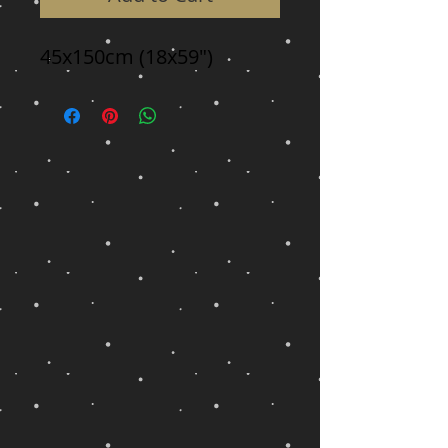
45x150cm (18x59")