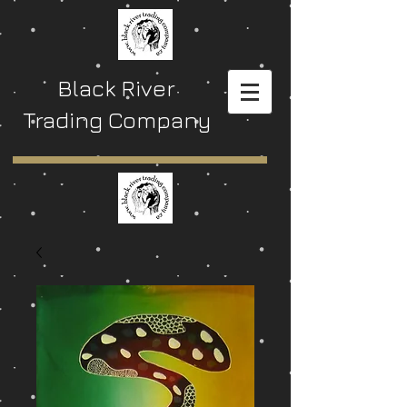
Black River
Trading Company