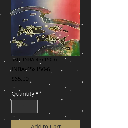
SKU: INBA-45x150-6
INBA-45x150-6
Price
$65.00
Quantity
*
Add to Cart