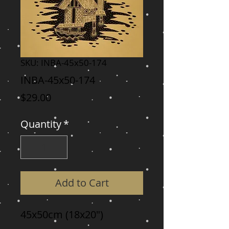
SKU: INBA-45x50-174
INBA-45x50-174
Price
$29.00
Quantity
*
Add to Cart
45x50cm (18x20")