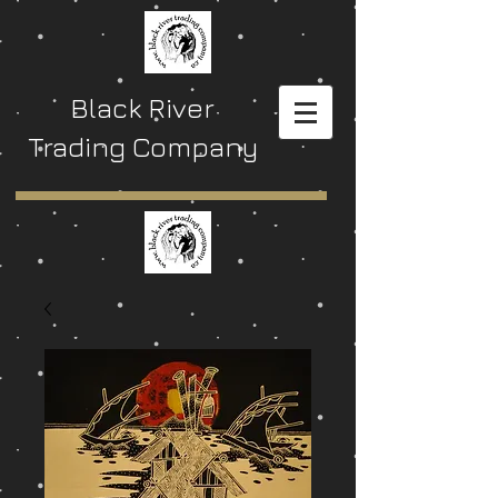
Black River
Trading Company