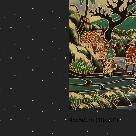
45x50cm (18x20")