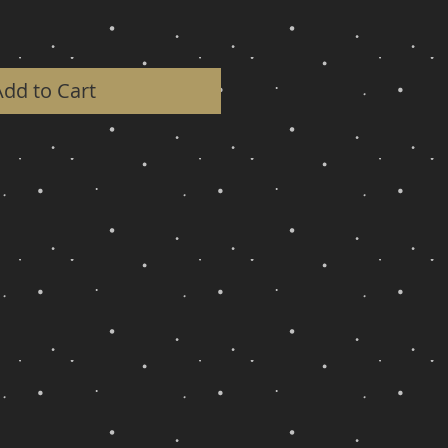
Add to Cart