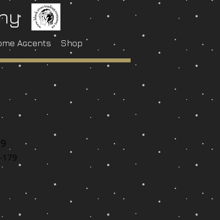
any
ome Accents
Shop
79
-179