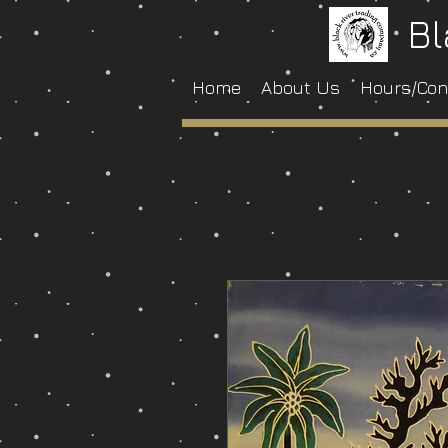
Bl
Home
About Us
Hours/Con