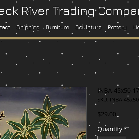
ack River Trading Comp
tact
Shipping
Furniture
Sculpture
Pottery
H
INBA-45x50-1
SKU: INBA-45x50
Price
$29.00
Quantity
*