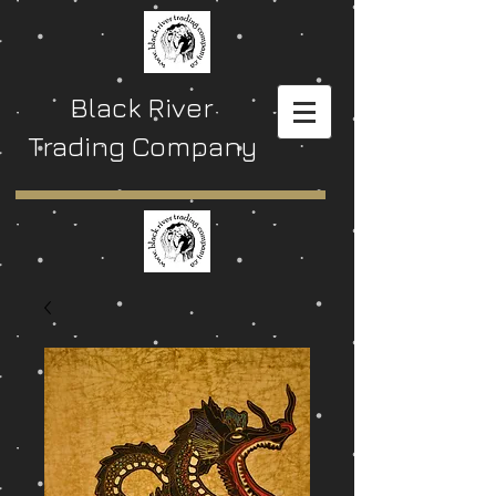
Black River
Trading Company