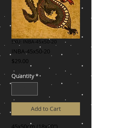
SKU: INBA-45x50-20
INBA-45x50-20
Price
$29.00
Quantity
*
Add to Cart
45x50cm (18x20")