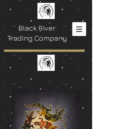
Black River
Trading Company