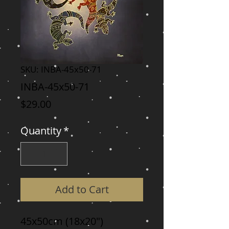
SKU: INBA-45x50-71
INBA-45x50-71
Price
$29.00
Quantity
*
Add to Cart
45x50cm (18x20")