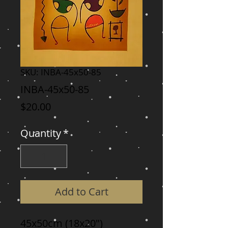
SKU: INBA-45x50-85
INBA-45x50-85
Price
$20.00
Quantity
*
Add to Cart
45x50cm (18x20")