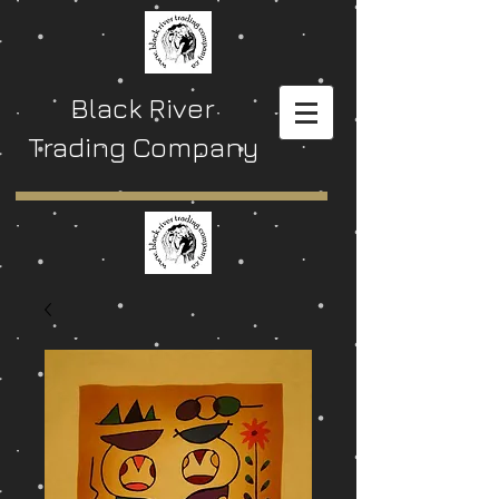
Black River
Trading Company