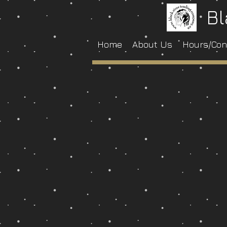
Bl
Home
About Us
Hours/Con