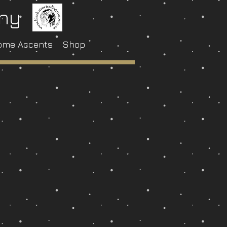
any
ome Accents
Shop