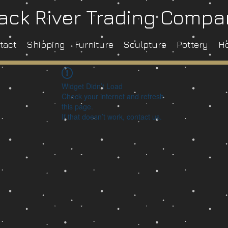
ack River Trading Comp
tact
Shipping
Furniture
Sculpture
Pottery
H
Widget Didn’t Load
Check your internet and refresh
this page.
If that doesn’t work, contact us.