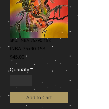
SKU: INBA-75x90-158
INBA-75x90-158
Price
$45.00
Quantity
*
Add to Cart