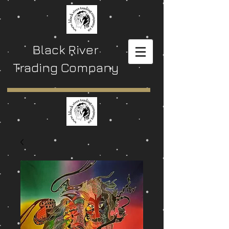
Black River
Trading Company