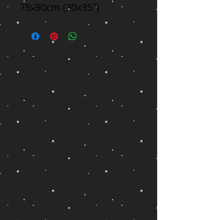
75x90cm (30x35")