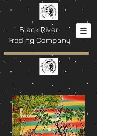
Black River
Trading Company