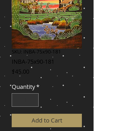
SKU: INBA-75x90-181
INBA-75x90-181
Price
$45.00
Quantity
*
Add to Cart