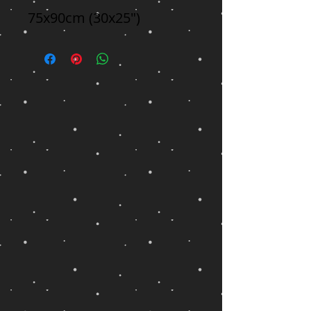
75x90cm (30x25")