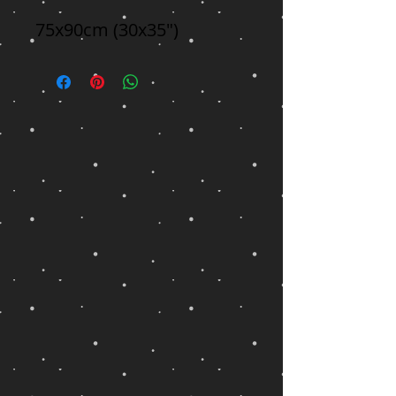
75x90cm (30x35")