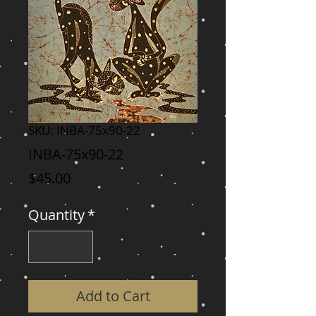
SKU: INBA-75x90-22
INBA-75x90-22
Price
$45.00
Quantity
*
Add to Cart