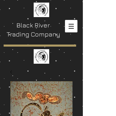
Black River
Trading Company