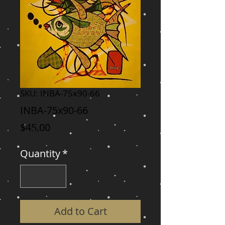
SKU: INBA-75x90-66
INBA-75x90-66
Price
$45.00
Quantity
*
Add to Cart