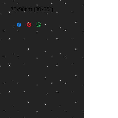
75x90cm (30x35")