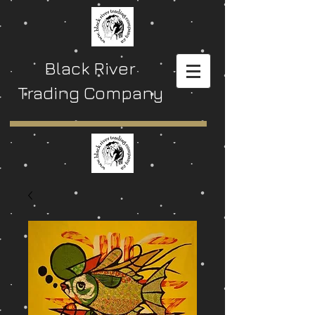
Black River
Trading Company