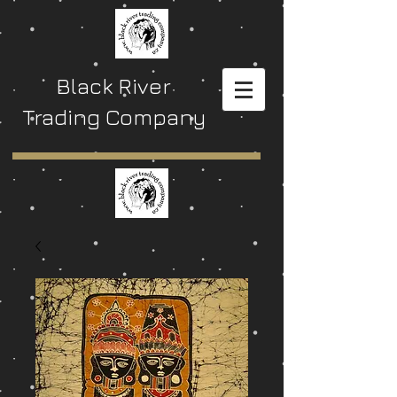
Black River
Trading Company