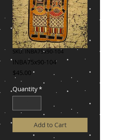
SKU: INBA75x90-104
INBA75x90-104
Price
$45.00
Quantity
*
Add to Cart