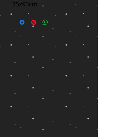
75x90cm