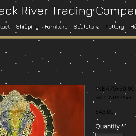
ack River Trading Comp
tact
Shipping
Furniture
Sculpture
Pottery
H
INBA75x90-90
SKU: INBA75x90
Price
$45.00
Quantity
*