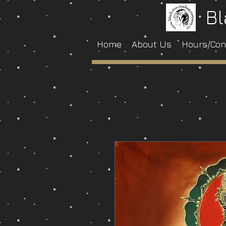
Bl
Home
About Us
Hours/Con