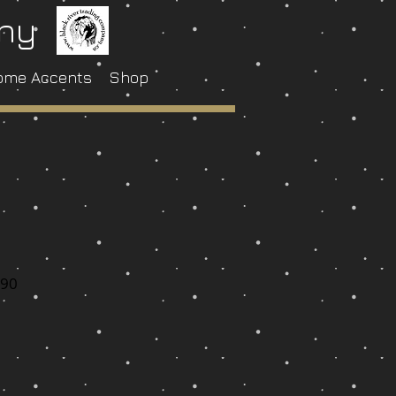
any
ome Accents
Shop
-90