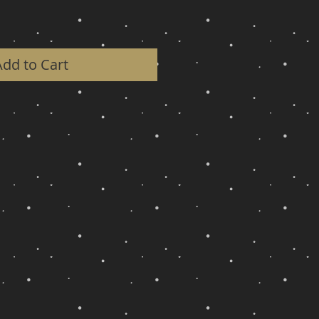
Add to Cart