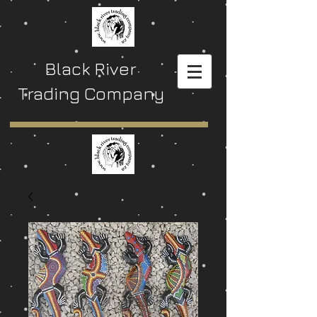
Black River
Trading Company