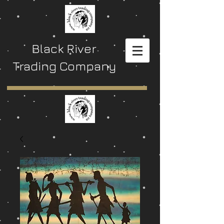
Black River
Trading Company