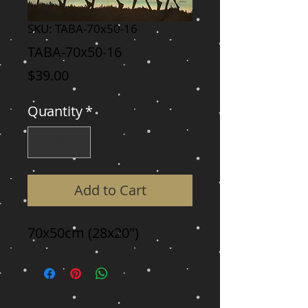
SKU: TABA-70x50-16
TABA-70x50-16
Price
$39.00
Quantity
*
Add to Cart
70x50cm (28x20")