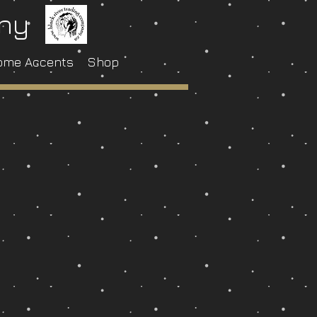
any
ome Accents
Shop