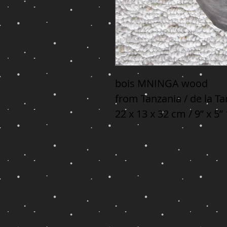
bois MNINGA wood

from Tanzania / de la Ta
22 x 13 x 32 cm / 9” x 5”