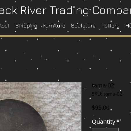
ack River Trading Comp
tact
Shipping
Furniture
Sculpture
Pottery
H
tama-02
SKU: tama-02
Price
$95.00
Quantity
*