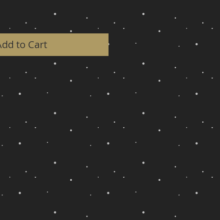
Add to Cart