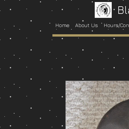
Bl
Home
About Us
Hours/Con