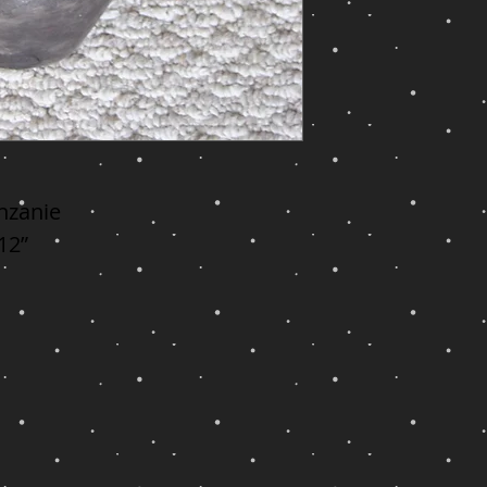
nzanie

 12”