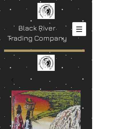
Black River
Trading Company