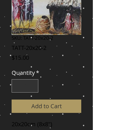
SKU: TATT-20x20-2
TATT-20x20-2
Price
$15.00
Quantity
*
Add to Cart
20x20cm (8x8")