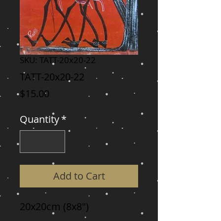
SKU: TATT-20x20-22
TATT-20x20-22
Price
$15.00
Quantity
*
Add to Cart
20x20cm (8x8")