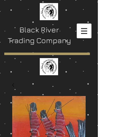
Black River
Trading Company